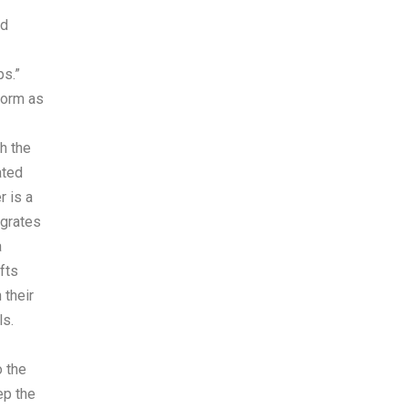
ed
ps.”
form as
h the
ated
r is a
egrates
a
fts
 their
ls.
o the
ep the