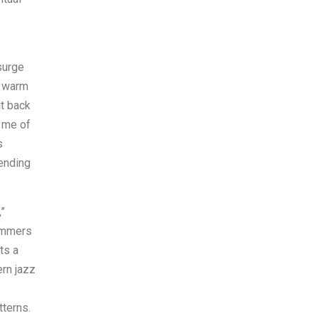
surge
a warm
it back
s me of
s
pending
,”
ummers
ts a
ern jazz
tterns.