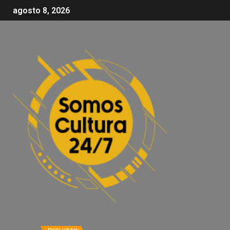
agosto 8, 2026