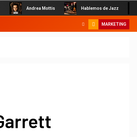
Andrea Mottis
Hablemos de Jazz
MARKETING
Garrett