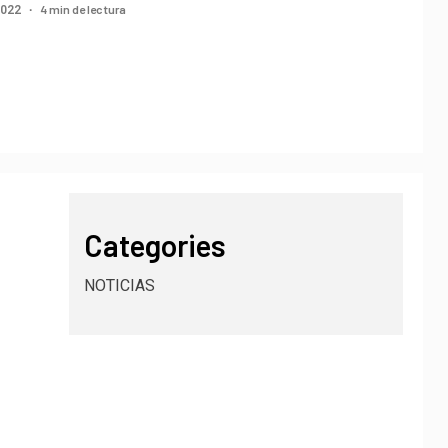
4 min de lectura
2022
Categories
NOTICIAS