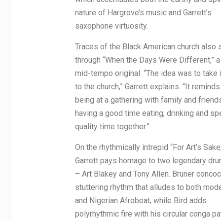
nature of Hargrove’s music and Garrett’s
saxophone virtuosity.
Traces of the Black American church also 
through “When the Days Were Different,” 
mid-tempo original. “The idea was to take 
to the church,” Garrett explains. “It remind
being at a gathering with family and friend
having a good time eating, drinking and s
quality time together.”
On the rhythmically intrepid “For Art’s Sake
Garrett pays homage to two legendary dr
– Art Blakey and Tony Allen. Bruner concoc
stuttering rhythm that alludes to both mod
and Nigerian Afrobeat, while Bird adds
polyrhythmic fire with his circular conga pa