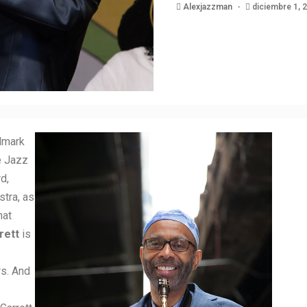
Alexjazzman
diciembre 1, 
llmark
e Jazz
d,
tra, as
hat
rett
is
rs. And