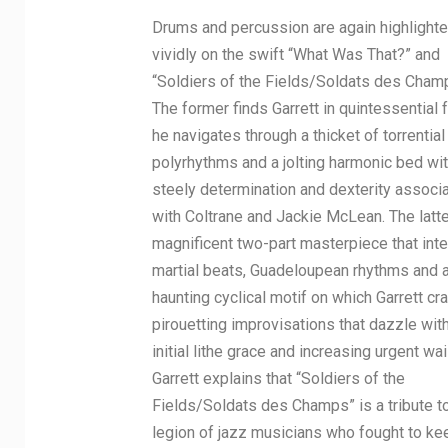
Drums and percussion are again highlight
vividly on the swift “What Was That?” and
“Soldiers of the Fields/Soldats des Cham
The former finds Garrett in quintessential 
he navigates through a thicket of torrential
polyrhythms and a jolting harmonic bed wit
steely determination and dexterity associ
with Coltrane and Jackie McLean. The latte
magnificent two-part masterpiece that int
martial beats, Guadeloupean rhythms and 
haunting cyclical motif on which Garrett cra
pirouetting improvisations that dazzle with
initial lithe grace and increasing urgent wai
Garrett explains that “Soldiers of the
Fields/Soldats des Champs” is a tribute t
legion of jazz musicians who fought to ke