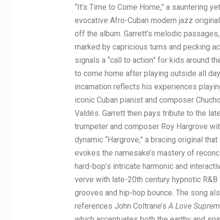
“It’s Time to Come Home,” a sauntering ye
evocative Afro-Cuban modern jazz original
off the album. Garrett’s melodic passages,
marked by capricious turns and pecking ac
signals a “call to action” for kids around t
to come home after playing outside all day
incarnation reflects his experiences playin
iconic Cuban pianist and composer Chuch
Valdés. Garrett then pays tribute to the late
trumpeter and composer Roy Hargrove wit
dynamic “Hargrove,” a bracing original that
evokes the namesake’s mastery of reconci
hard-bop’s intricate harmonic and interacti
verve with late-20th century hypnotic R&B
grooves and hip-hop bounce. The song al
references John Coltrane’s
A Love Suprem
which accentuates both the earthy and spir