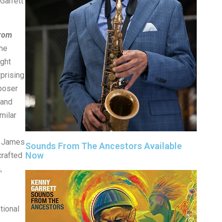
arrett
rom
The
ight
rprising
poser
 and
milar
– James
Sounds From The Ancestors Available
Now
crafted
,
tional