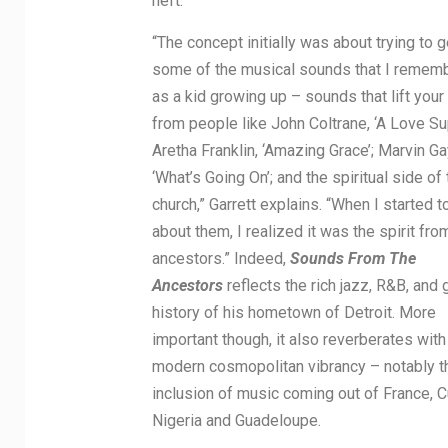
heft.
“The concept initially was about trying to g
some of the musical sounds that I remem
as a kid growing up – sounds that lift your 
from people like John Coltrane, ‘A Love Su
Aretha Franklin, ‘Amazing Grace’; Marvin Ga
‘What’s Going On’; and the spiritual side of 
church,” Garrett explains. “When I started t
about them, I realized it was the spirit fr
ancestors.” Indeed,
Sounds From The
Ancestors
reflects the rich jazz, R&B, and
history of his hometown of Detroit. More
important though, it also reverberates with
modern cosmopolitan vibrancy – notably t
inclusion of music coming out of France, C
Nigeria and Guadeloupe.