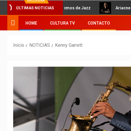
EXCLUSIVA
Hablemos de Jazz
Ariacne Tru
ÚLTIMAS NOTICIAS
HOME
CULTURA TV
CONTACTO
Inicio
NOTICIAS
Kenny Garrett